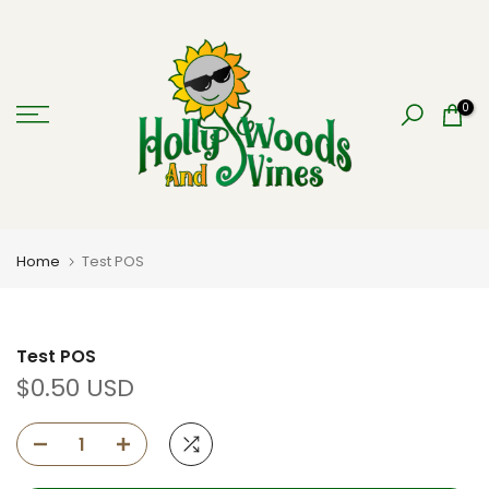
Skip
to
content
0
Home
Test POS
Test POS
$0.50 USD