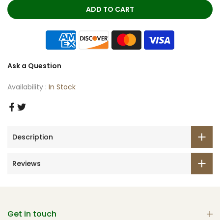
ADD TO CART
Ask a Question
Availability :
In Stock
Description
Reviews
Get in touch